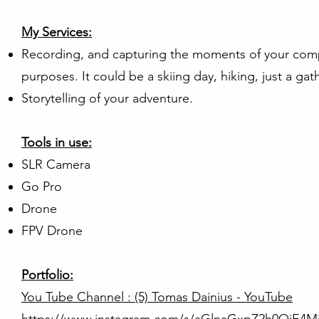
My Services:
Recording, and capturing the moments of your compa
purposes. It could be a skiing day, hiking, just a gath
Storytelling of your adventure.
Tools in use:
SLR Camera
Go Pro
Drone
FPV Drone
Portfolio:
You Tube Channel :
(5) Tomas Dainius - YouTube