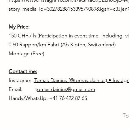
https://www.instagram.com/s/aGlnaGxpZ2h0OjE4
story_media_id=3027828815339579089&igsh=c3Jje
My Price:
150 CHF / h (Participation in event time, including, 
0.60 Rappen/km Fahrt (Ab Kloten, Switzerland)
Montage (Free)
Contact me:
Instagram:
Tomas Dainius (@tomas.dainius) • Instag
Email: t
omas.dainius@gmail.com
Handy/WhatsUp: +41 76 422 87 65
To