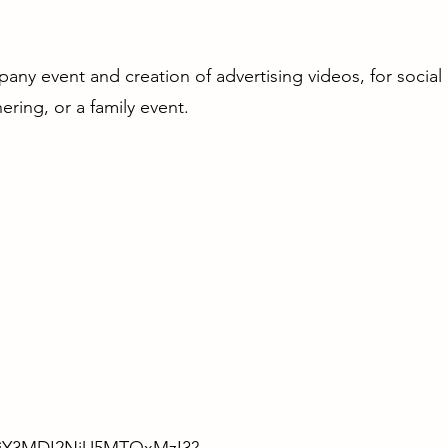
ny event and creation of advertising videos, for social
ering, or a family event.