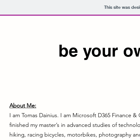
This site was des
be your o
About Me:
I am Tomas Dainius. I am Microsoft D365 Finance & 
finished my master’s in advanced studies of technol
hiking, racing bicycles, motorbikes, photography a