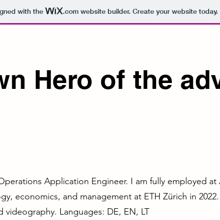
igned with the
.com
website builder. Create your website today.
wn Hero of the ad
Operations Application Engineer. I am fully employed a
ogy, economics, and management at ETH Zürich in 2022. I
nd videography. Languages: DE, EN, LT