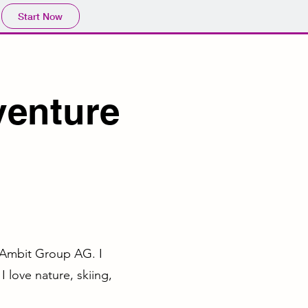
Start Now
venture
t Ambit Group AG. I
 love nature, skiing,