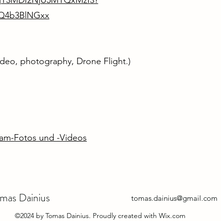
MjY3MDI2NjU5MTQxMzI3?
nQ4b3BlNGxx
video, photography, Drone Flight.)
ram-Fotos und -Videos
mas Dainius
tomas.dainius@gmail.com
©2024 by Tomas Dainius. Proudly created with Wix.com