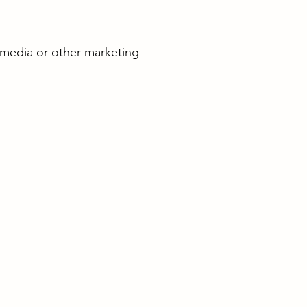
 media or other marketing